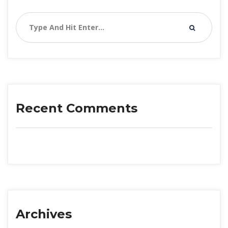
Recent Comment
Archive