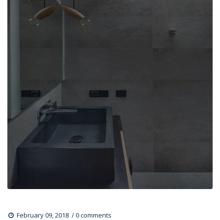
 
February 09, 2018
0 comments 