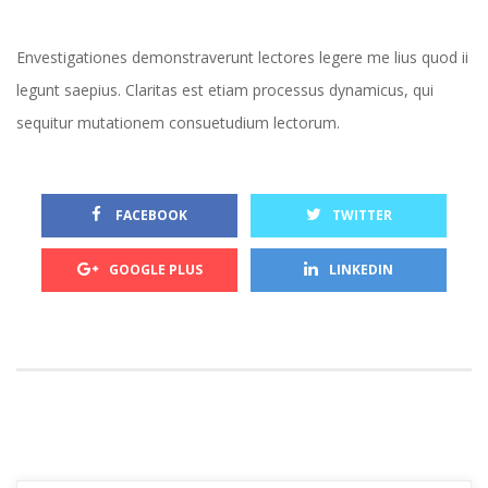
Envestigationes demonstraverunt lectores legere me lius quod ii 
legunt saepius. Claritas est etiam processus dynamicus, qui 
equitur mutationem consuetudium lectorum.
 
 FACEBOOK
TWITTER
 
GOOGLE PLUS
LINKEDIN