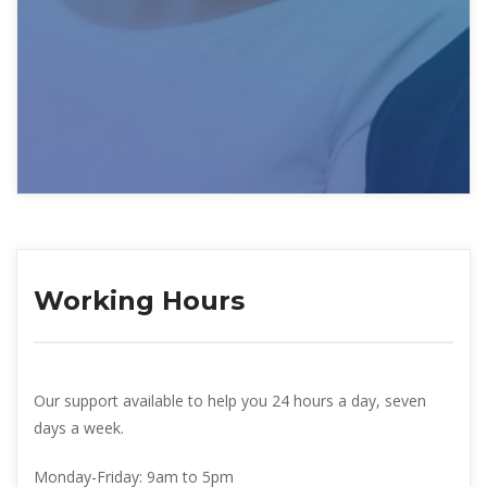
Working Hour
Our support available to help you 24 hours a day, seven 
days a week.
Monday-Friday: 
9am to 5pm