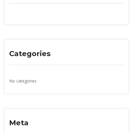
Categorie
No categorie
Meta