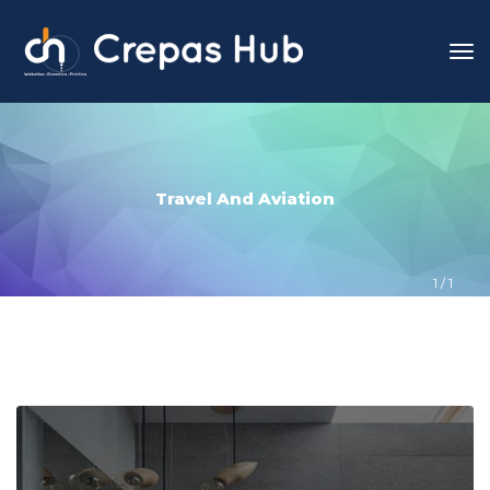
Travel And Aviation
1
 / 
1