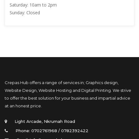
Saturday: 
10am to 2pm
Sunday: 
Closed
Crepas Hub offers a range of services in; Graphics design, 
Website Design, Website Hosting and Digital Printing. We strive 
to offer the best solution for your business and impartial advice 
at an honest price.
Light Arcade, Nkrumah Road
Phone: 0702761968 / 0782392422