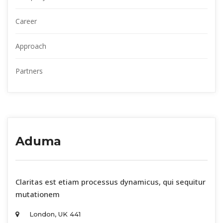
Career
Approach
Partner
Aduma
 Claritas est etiam processus dynamicus, qui sequitur 
mutationem 
London, UK 441 