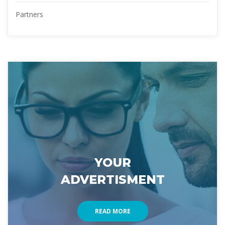
Partner
YOUR 
ADVERTISMENT
READ MORE