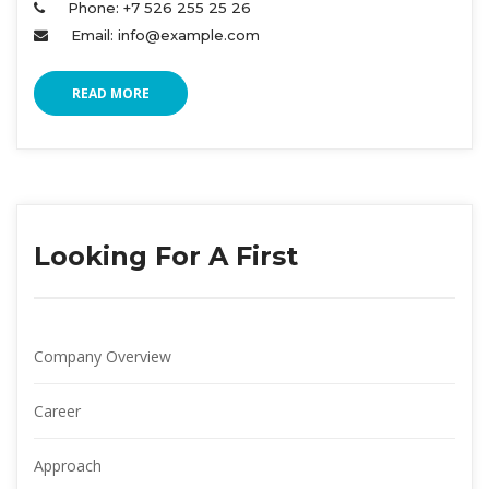
Phone: +7 526 255 25 26 
Email: info@example.com 
READ MORE
Looking For A First
Company Overview
Career
Approach