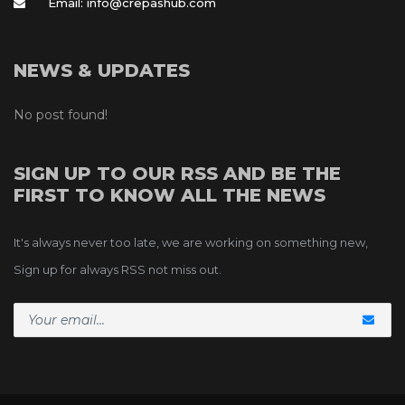
Email: info@crepashub.com
NEWS & UPDATES
No post found!
SIGN UP TO OUR RSS AND BE THE 
FIRST TO KNOW ALL THE NEWS
It's always never too late, we are working on something new, 
Sign up for always RSS not miss out.