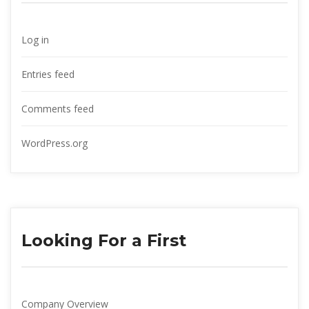
Log in
Entries feed
Comments feed
WordPress.org
Looking For a First
Company Overview