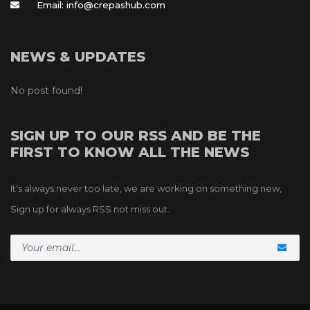
Email: info@crepashub.com
NEWS & UPDATES
No post found!
SIGN UP TO OUR RSS AND BE THE 
FIRST TO KNOW ALL THE NEWS
It's always never too late, we are working on something new, 
Sign up for always RSS not miss out.