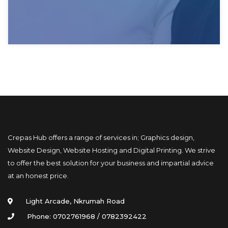
Crepas Hub offers a range of services in; Graphics design, 
Website Design, Website Hosting and Digital Printing. We strive 
to offer the best solution for your business and impartial advice 
at an honest price.
Light Arcade, Nkrumah Road
Phone: 0702761968 / 0782392422