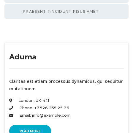
PRAESENT TINCIDUNT RISUS AMET
Aduma
 Claritas est etiam processus dynamicus, qui sequitur 
mutationem 
London, UK 441 
Phone: +7 526 255 25 26 
Email: info@example.com 
READ MORE