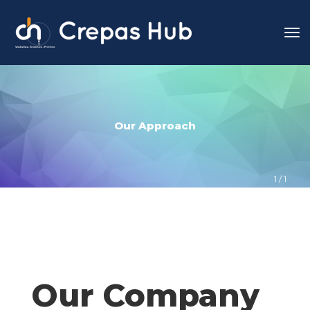
Our Approach
1
 / 
1
Our Company 