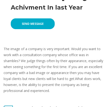
Achivment In last Year
SEND MESSAGE
The image of a company is very important. Would you want to 
work with a consultation company whose office was in 
hambles? We judge things often by their appearance, especially 
when seeing something for the first time. If you are an excellent 
company with a bad image or appearance then you may have 
loyal clients but new clients will be hard to get.What does work, 
however, is the ability to present the company as being 
professional and experienced.