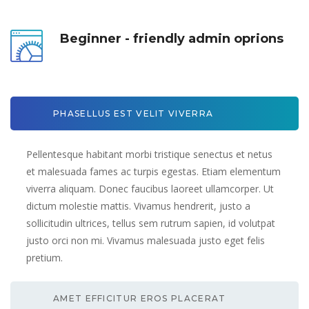
Beginner - friendly admin oprion
PHASELLUS EST VELIT VIVERRA 
Pellentesque habitant morbi tristique senectus et netus 
et malesuada fames ac turpis egestas. Etiam elementum 
viverra aliquam. Donec faucibus laoreet ullamcorper. Ut 
dictum molestie mattis. Vivamus hendrerit, justo a 
ollicitudin ultrices, tellus sem rutrum sapien, id volutpat 
justo orci non mi. Vivamus malesuada justo eget felis 
pretium.
AMET EFFICITUR EROS PLACERAT