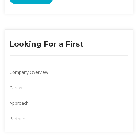
Looking For a First
Company Overview
Career
Approach
Partner