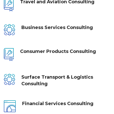
Travel and Aviation Consulting
Business Services Consulting
Consumer Products Consulting
Surface Transport & Logistics 
Consulting
Financial Services Consulting