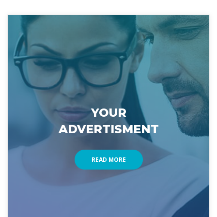
YOUR 
ADVERTISMENT
READ MORE